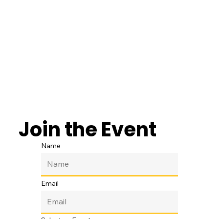
Join the Event
Name
Email