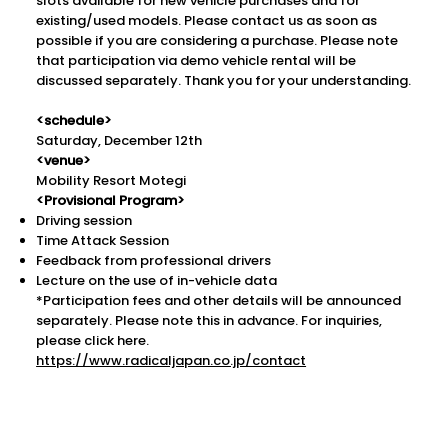
slots available for new vehicle purchases and for
existing/used models. Please contact us as soon as
possible if you are considering a purchase. Please note
that participation via demo vehicle rental will be
discussed separately. Thank you for your understanding.
<schedule>
Saturday, December 12th
<venue>
Mobility Resort Motegi
<Provisional Program>
Driving session
Time Attack Session
Feedback from professional drivers
Lecture on the use of in-vehicle data
*Participation fees and other details will be announced
separately. Please note this in advance. For inquiries,
please click here.
https://www.radicaljapan.co.jp/contact