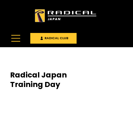
RADICAL CLUB
Radical Japan
Training Day