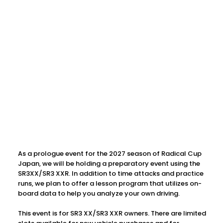
As a prologue event for the 2027 season of Radical Cup
Japan, we will be holding a preparatory event using the
SR3XX/SR3 XXR. In addition to time attacks and practice
runs, we plan to offer a lesson program that utilizes on-
board data to help you analyze your own driving.
This event is for SR3 XX/SR3 XXR owners. There are limited