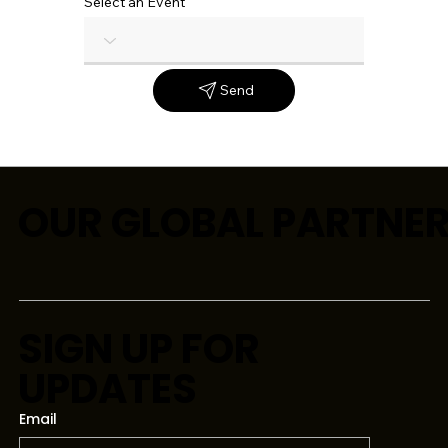
Select an Event
Send
OUR GLOBAL PARTNE
SIGN UP FOR
UPDATES
Email